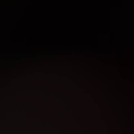
D
NOW
BISHOP
WEST ISLAN
ST. LAURENT
VAUDREUIL
DIX30
Good times.
Great food.
Ice-cold beer.