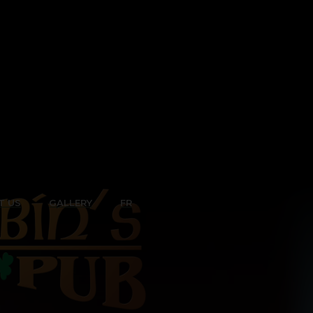
T US
GALLERY
FR