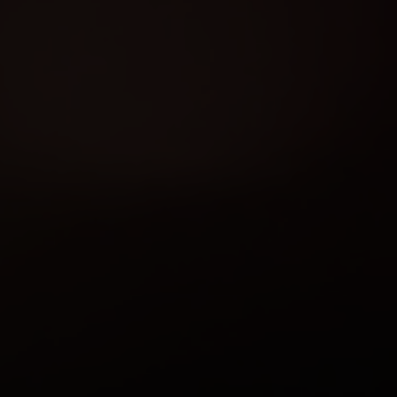
You bring the fun—we’ll ha
Click an