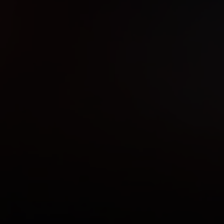
ndle the rest!
ywhere to close