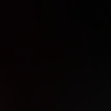
IX30
 OPEN
D