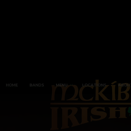
HOME
BANDS
MENU
LOCATIONS
ABOU